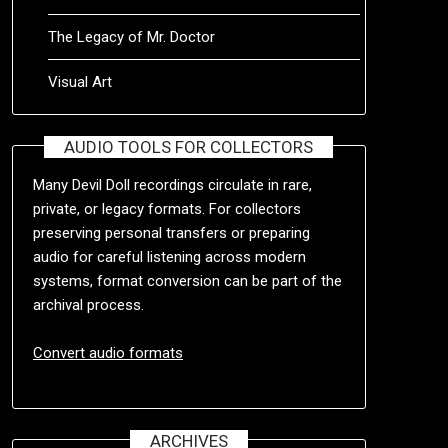
The Legacy of Mr. Doctor
Visual Art
AUDIO TOOLS FOR COLLECTORS
Many Devil Doll recordings circulate in rare,
private, or legacy formats. For collectors
preserving personal transfers or preparing
audio for careful listening across modern
systems, format conversion can be part of the
archival process.
Convert audio formats
ARCHIVES