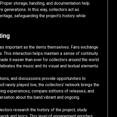
s. Proper storage, handling, and documentation help
re generations. In this way, collectors act as
eritage, safeguarding the project’s history while
ting
s as important as the items themselves. Fans exchange
ns. This interaction helps maintain a sense of continuity
de it easier than ever for collectors around the world
lebrates the music and its visual and textual elements.
ions, and discussions provide opportunities to
ll rarely played live, the collectors’ network brings the
tening experiences, compare editions of releases, and
versation about the band vibrant and ongoing.
ctors research the history of the project, study
twork and lyrics. This level of engagement enriches