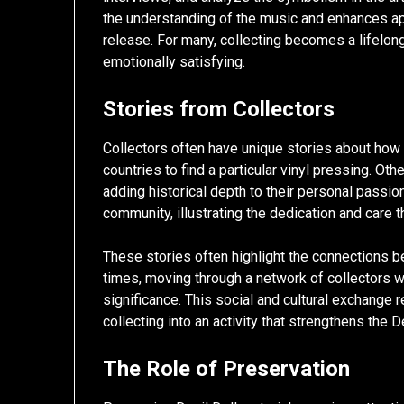
the understanding of the music and enhances app
release. For many, collecting becomes a lifelong 
emotionally satisfying.
Stories from Collectors
Collectors often have unique stories about how
countries to find a particular vinyl pressing. Ot
adding historical depth to their personal passion
community, illustrating the dedication and care t
These stories often highlight the connections 
times, moving through a network of collectors who 
significance. This social and cultural exchange
collecting into an activity that strengthens the 
The Role of Preservation