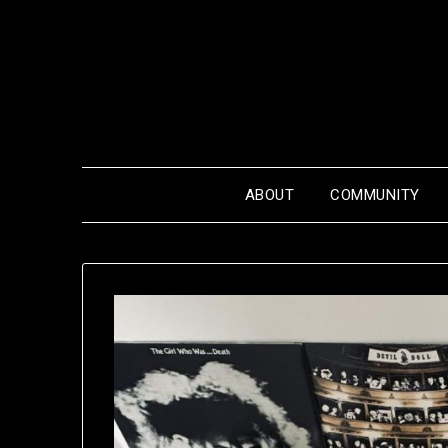
Skip
to
content
ABOUT
COMMUNITY