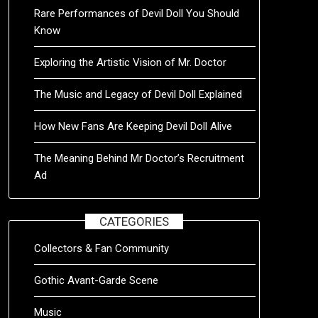
Rare Performances of Devil Doll You Should
Know
Exploring the Artistic Vision of Mr. Doctor
The Music and Legacy of Devil Doll Explained
How New Fans Are Keeping Devil Doll Alive
The Meaning Behind Mr Doctor’s Recruitment
Ad
CATEGORIES
Collectors & Fan Community
Gothic Avant-Garde Scene
Music