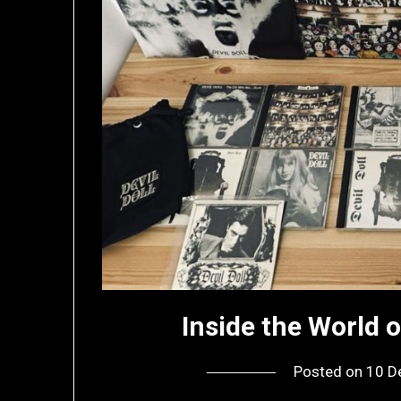
Inside the World o
Posted on
10 D