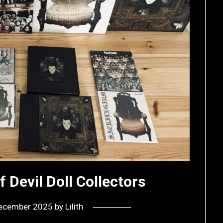
f Devil Doll Collectors
ecember 2025
by
Lilith