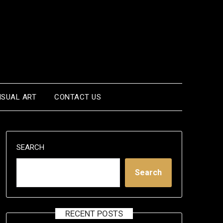
ISUAL ART
CONTACT US
SEARCH
Search
RECENT POSTS