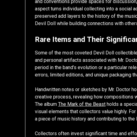
and conventions provide spaces for discussion,
aspect turns individual collecting into a social 
preserved add layers to the history of the music i
Devil Doll while building connections with other
Rare Items and Their Signific
Some of the most coveted Devil Doll collectibles
and personal artifacts associated with Mr. Doctor
period in the band’s evolution or a particular rele
errors, limited editions, and unique packaging t
Handwritten notes or sketches by Mr. Doctor hold
creative process, revealing how compositions 
The album
The Mark of the Beast
holds a specia
visual elements that collectors value highly. Fo
a piece of music history and contributing to the 
Collectors often invest significant time and effo