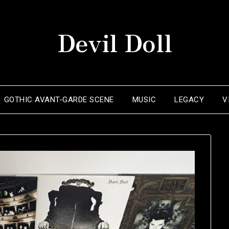
Devil Doll
GOTHIC AVANT-GARDE SCENE
MUSIC
LEGACY
V