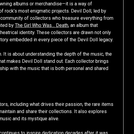
 owning albums or merchandise—it is a way of
of rock’s most enigmatic projects. Devil Doll, led by
d community of collectors who treasure everything from
nated by
The Girl Who Was… Death
, an album that
heatrical identity. These collectors are drawn not only
story embedded in every piece of the Devil Doll legacy.
 It is about understanding the depth of the music, the
that makes Devil Doll stand out. Each collector brings
nship with the music that is both personal and shared
tors, including what drives their passion, the rare items
maintain and share their collections. It also explores
usic and its mystique alive.
c continues to inspire dedication decades after it was