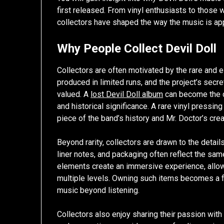
first released. From vinyl enthusiasts to those w
collectors have shaped the way the music is ap
Why People Collect Devil Doll
Collectors are often motivated by the rare and 
produced in limited runs, and the project’s secr
valued. A
lost Devil Doll album
can become the ce
and historical significance. A rare vinyl pressing o
piece of the band’s history and Mr. Doctor’s crea
Beyond rarity, collectors are drawn to the detai
liner notes, and packaging often reflect the sam
elements create an immersive experience, allowi
multiple levels. Owning such items becomes a f
music beyond listening.
Collectors also enjoy sharing their passion with