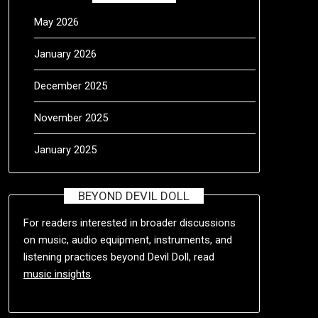
May 2026
January 2026
December 2025
November 2025
January 2025
BEYOND DEVIL DOLL
For readers interested in broader discussions
on music, audio equipment, instruments, and
listening practices beyond Devil Doll, read
music insights
.