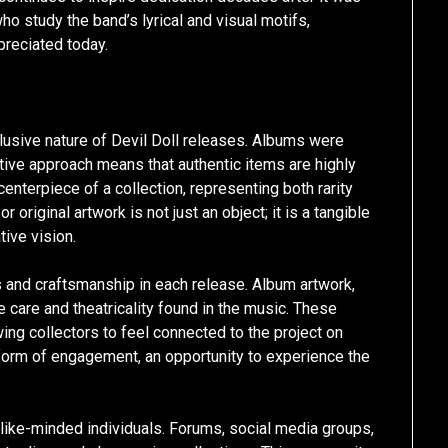
ho study the band’s lyrical and visual motifs,
preciated today.
elusive nature of Devil Doll releases. Albums were
etive approach means that authentic items are highly
nterpiece of a collection, representing both rarity
r original artwork is not just an object; it is a tangible
tive vision.
ls and craftsmanship in each release. Album artwork,
e care and theatricality found in the music. These
ng collectors to feel connected to the project on
orm of engagement, an opportunity to experience the
 like-minded individuals. Forums, social media groups,