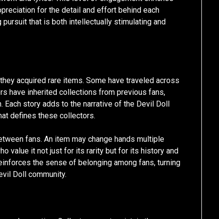
reciation for the detail and effort behind each
pursuit that is both intellectually stimulating and
 they acquired rare items. Some have traveled across
hers have inherited collections from previous fans,
. Each story adds to the narrative of the Devil Doll
hat defines these collectors.
between fans. An item may change hands multiple
value it not just for its rarity but for its history and
 reinforces the sense of belonging among fans, turning
Devil Doll community.