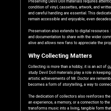
Preserving Devil Doll materials requires attenti
condition of vinyl, cassettes, artwork, and writt
and careful handling are essential. This dedicat
remain accessible and enjoyable, even decades af
Preservation also extends to digital resources. 
and documentation to share with the wider comm
alive and allows new fans to appreciate the proj
Why Collecting Matters
Collecting is more than a hobby; it is an act of
cu
study Devil Doll materials play a role in keepin
artistic achievements of Mr. Doctor are remembe
becomes a form of storytelling, a way to connec
The dedication of collectors also reinforces th
an experience, a memory, or a connection to the 
transforms music into a living, tangible form th