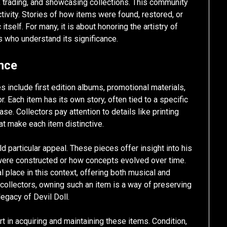
 trading, and showcasing collections. This community
activity. Stories of how items were found, restored, or
tself. For many, it is about honoring the artistry of
s who understand its significance.
ance
 include first edition albums, promotional materials,
. Each item has its own story, often tied to a specific
ase. Collectors pay attention to details like printing
hat make each item distinctive.
 particular appeal. These pieces offer insight into his
were constructed or how concepts evolved over time.
l place in this context, offering both musical and
r collectors, owning such an item is a way of preserving
legacy of Devil Doll.
rt in acquiring and maintaining these items. Condition,