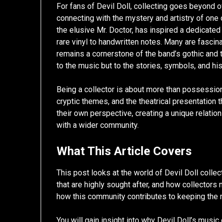
For fans of Devil Doll, collecting goes beyond
connecting with the mystery and artistry of one 
the elusive Mr. Doctor, has inspired a dedicate
rare vinyl to handwritten notes. Many are fasci
remains a cornerstone of the band’s gothic and t
to the music but to the stories, symbols, and hi
Being a collector is about more than possession.
cryptic themes, and the theatrical presentation 
their own perspective, creating a unique relatio
with a wider community.
What This Article Covers
This post looks at the world of Devil Doll collec
that are highly sought after, and how collectors 
how this community contributes to keeping the m
You will gain insight into why Devil Doll’s musi