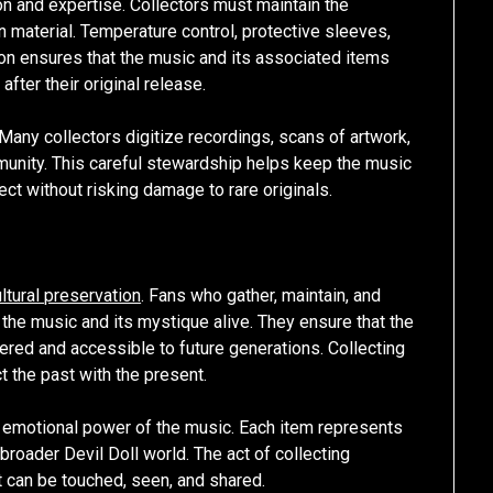
on and expertise. Collectors must maintain the
en material. Temperature control, protective sleeves,
ion ensures that the music and its associated items
ter their original release.
Many collectors digitize recordings, scans of artwork,
unity. This careful stewardship helps keep the music
ect without risking damage to rare originals.
ltural preservation
. Fans who gather, maintain, and
g the music and its mystique alive. They ensure that the
red and accessible to future generations. Collecting
t the past with the present.
e emotional power of the music. Each item represents
broader Devil Doll world. The act of collecting
at can be touched, seen, and shared.