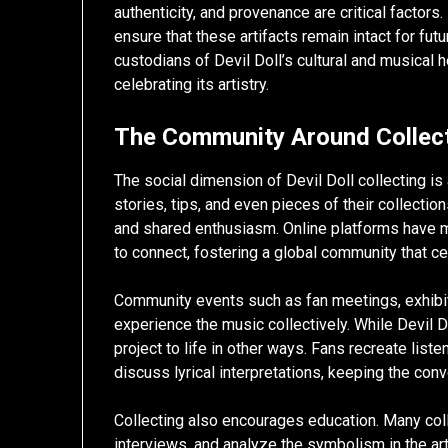
authenticity, and provenance are critical factor
ensure that these artifacts remain intact for futu
custodians of Devil Doll’s cultural and musical h
celebrating its artistry.
The Community Around Collec
The social dimension of Devil Doll collecting i
stories, tips, and even pieces of their collectio
and shared enthusiasm. Online platforms have ma
to connect, fostering a global community that ce
Community events such as fan meetings, exhibit
experience the music collectively. While Devil Do
project to life in other ways. Fans recreate lis
discuss lyrical interpretations, keeping the con
Collecting also encourages education. Many colle
interviews, and analyze the symbolism in the ar